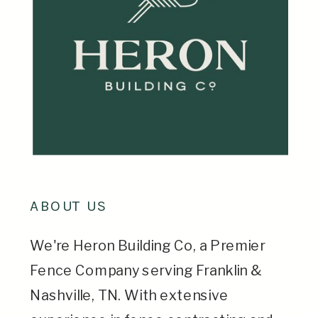
ABOUT US
We're Heron Building Co, a Premier
Fence Company serving Franklin &
Nashville, TN. With extensive