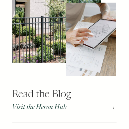
Read the Blog
Visit the Heron Hub