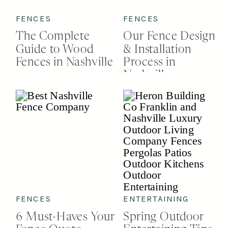
FENCES
FENCES
The Complete
Our Fence Design
Guide to Wood
& Installation
Fences in Nashville
Process in
Nashville
FENCES
ENTERTAINING
6 Must-Haves Your
Spring Outdoor