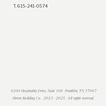
T. 615-241-0574
6200 Hospitality Drive, Suite 108 Franklin, TN 37067
Heron Building Co. 2023 - 2025. All rights reserved.