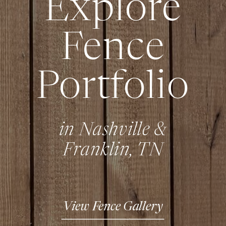
Explore
Fence
Portfolio
in Nashville &
Franklin, TN
View Fence Gallery