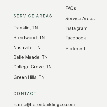
FAQs
SERVICE AREAS
Service Areas
Franklin, TN
Instagram
Brentwood, TN
Facebook
Nashville, TN
Pinterest
Belle Meade, TN
College Grove, TN
Green Hills, TN
CONTACT
E. info@heronbuildingco.com