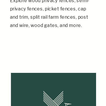
Explore wood privacy fences, semi-
privacy fences, picket fences, cap
and trim, split rail farm fences, post
and wire, wood gates, and more.