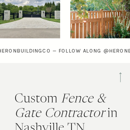
ONG @HERONBUILDINGCO — FOLLOW ALONG @
Custom
Fence &
Gate Contractor
in
Nashville TN