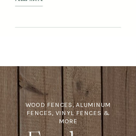
WOOD FENCES, ALUMINUM
FENCES, VINYL FENCES &
MORE