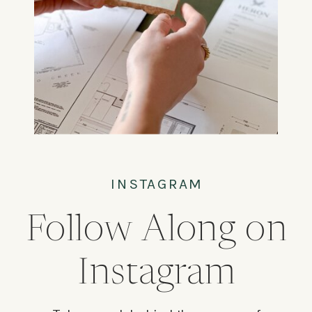
INSTAGRAM
Follow Along on
Instagram