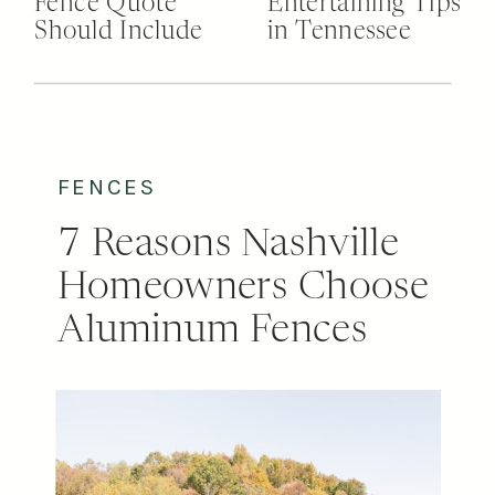
Fence Quote
Entertaining Tips
Should Include
in Tennessee
FENCES
7 Reasons Nashville
Homeowners Choose
Aluminum Fences