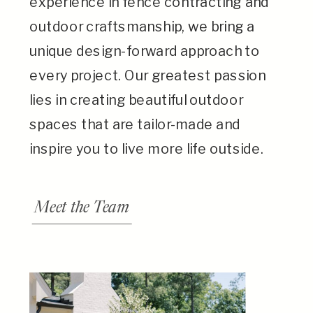
experience in fence contracting and
outdoor craftsmanship, we bring a
unique design-forward approach to
every project. Our greatest passion
lies in creating beautiful outdoor
spaces that are tailor-made and
inspire you to live more life outside.
Meet the Team