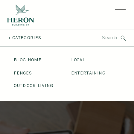
Search
+ CATEGORIES
for:
BLOG HOME
LOCAL
FENCES
ENTERTAINING
OUTDOOR LIVING