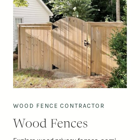
WOOD FENCE CONTRACTOR
Wood Fences