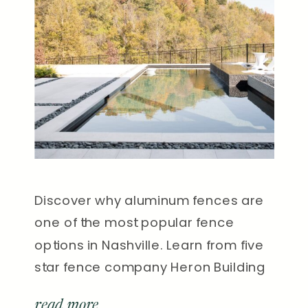
Discover why aluminum fences are
one of the most popular fence
options in Nashville. Learn from five
star fence company Heron Building
Co.
read more