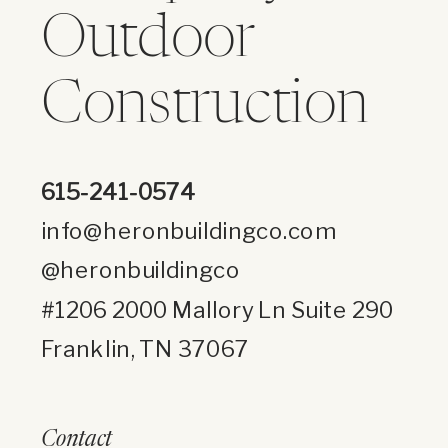
Outdoor
Construction
615-241-0574
info@heronbuildingco.com
@heronbuildingco
#1206 2000 Mallory Ln Suite 290
Franklin, TN 37067
Contact