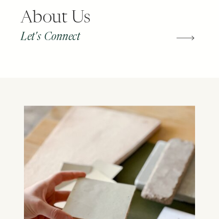
About Us
Let's Connect