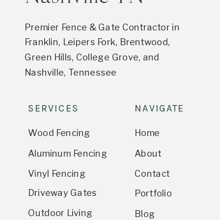
Premier Fence & Gate Contractor in
Franklin, Leipers Fork, Brentwood,
Green Hills, College Grove, and
Nashville, Tennessee
SERVICES
NAVIGATE
Wood Fencing
Home
Aluminum Fencing
About
Vinyl Fencing
Contact
Driveway Gates
Portfolio
Outdoor Living
Blog