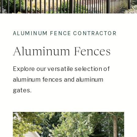
ALUMINUM FENCE CONTRACTOR
Aluminum Fences
Explore our versatile selection of
aluminum fences and aluminum
gates.