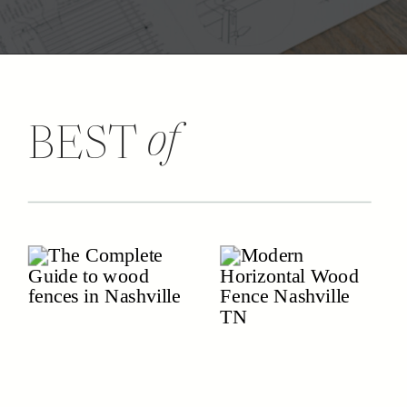
of
BEST