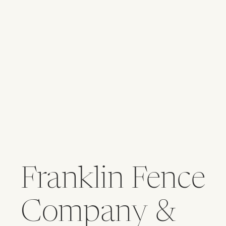
Franklin Fence
Company &