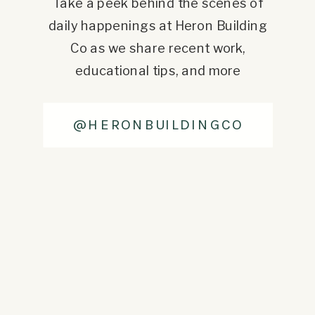
Take a peek behind the scenes of
daily happenings at Heron Building
Co as we share recent work,
educational tips, and more
@HERONBUILDINGCO