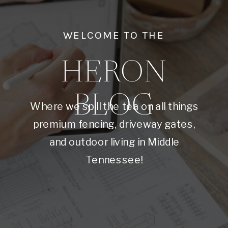
WELCOME TO THE
HERON
BLOG
Where we spill the tea on all things
premium fencing, driveway gates,
and outdoor living in Middle
Tennessee!