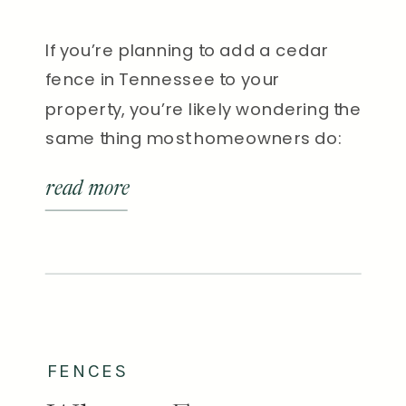
If you’re planning to add a cedar
fence in Tennessee to your
property, you’re likely wondering the
same thing most homeowners do:
“How long will it really last?” Short
read more
answer: In Tennessee’s climate, a
well-built and properly maintained
cedar fence typically lasts 15 to 25
years. Without sealing or
maintenance, however, that lifespan
can drop […]
FENCES