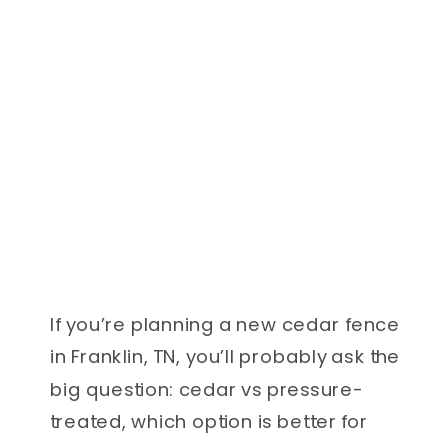
If you’re planning a new cedar fence
in Franklin, TN, you’ll probably ask the
big question: cedar vs pressure-
treated, which option is better for