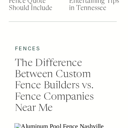
Fence Quote
Entertaining Tips
Should Include
in Tennessee
FENCES
The Difference
Between Custom
Fence Builders vs.
Fence Companies
Near Me