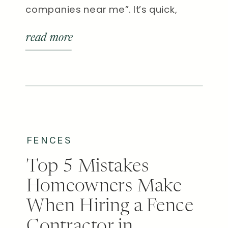
companies near me”. It’s quick,
convenient, and brings up plenty of
read more
local results. But here’s the truth: not
all fence companies are created
equal. There’s a big difference
between a crew that installs pre-
fabricated panels and a custom […]
FENCES
Top 5 Mistakes
Homeowners Make
When Hiring a Fence
Contractor in