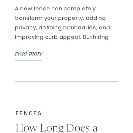
A new fence can completely
transform your property, adding
privacy, defining boundaries, and
improving curb appeal. But hiring
the right fence contractor in
read more
Nashville is just as important as
choosing the right material.
Between the city’s clay soil, humid
summers, and mix of urban and
rural lot types, local experience
matters more than you might […]
FENCES
How Long Does a