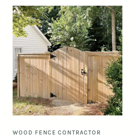
WOOD FENCE CONTRACTOR