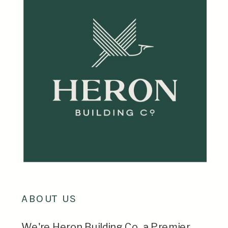
ABOUT US
We're Heron Building Co, a Premier