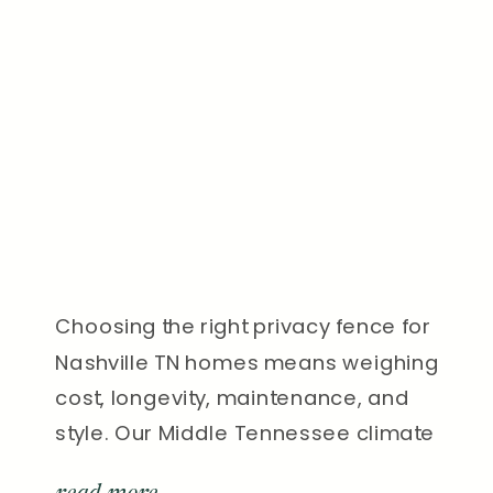
Choosing the right privacy fence for
Nashville TN homes means weighing
cost, longevity, maintenance, and
style. Our Middle Tennessee climate
makes the decision even more