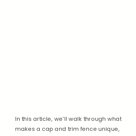
In this article, we’ll walk through what
makes a cap and trim fence unique,