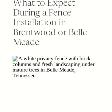
What to Expect
During a Fence
Installation in
Brentwood or Belle
Meade