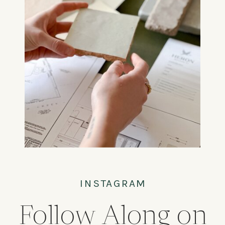
INSTAGRAM
Follow Along on