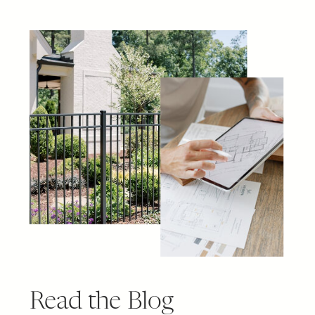
Read the Blog