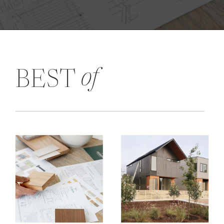
of
BEST