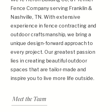
Fence Company serving Franklin &
Nashville, TN. With extensive
experience in fence contracting and
outdoor craftsmanship, we bring a
unique design-forward approach to
every project. Our greatest passion
lies in creating beautiful outdoor
spaces that are tailor-made and
inspire you to live more life outside.
Meet the Team