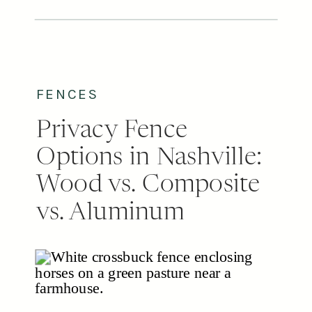
the smartest upgrades a
homeowner can make, adding real
value to the property. When it
comes to sliding versus swing […]
FENCES
Privacy Fence
Options in Nashville:
Wood vs. Composite
vs. Aluminum