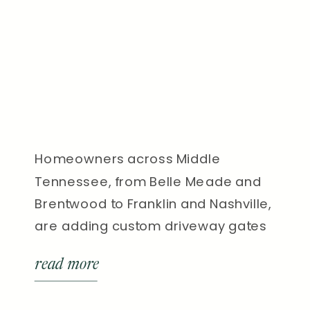
Homeowners across Middle
Tennessee, from Belle Meade and
Brentwood to Franklin and Nashville,
are adding custom driveway gates
to boost security, privacy, and curb
read more
appeal. In fact, installing an
automated driveway gate is one of