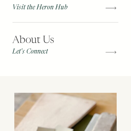
Visit the Heron Hub
About Us
Let's Connect