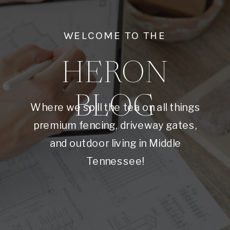
WELCOME TO THE
HERON
BLOG
Where we spill the tea on all things
premium fencing, driveway gates,
and outdoor living in Middle
Tennessee!