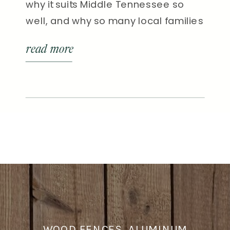
why it suits Middle Tennessee so
well, and why so many local families
are choosing it as their go-to style.
read more
WOOD FENCES, ALUMINUM