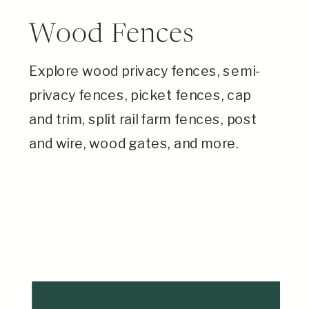
Wood Fences
Explore wood privacy fences, semi-
privacy fences, picket fences, cap
and trim, split rail farm fences, post
and wire, wood gates, and more.