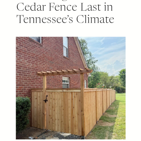
Cedar Fence Last in
Tennessee’s Climate