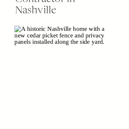
Nashville