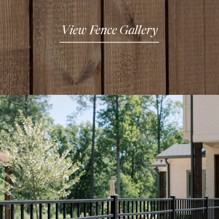
View Fence Gallery