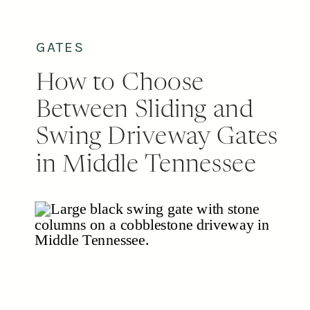
permitting to post-setting and final
[…]
GATES
How to Choose
Between Sliding and
Swing Driveway Gates
in Middle Tennessee