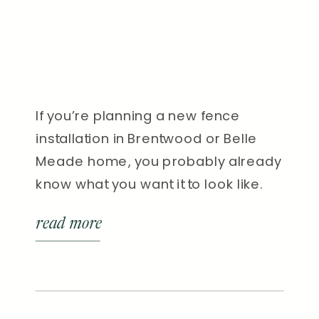
If you’re planning a new fence
installation in Brentwood or Belle
Meade home, you probably already
know what you want it to look like.
But do you know what the process
read more
actually involves? Many
homeowners are surprised to learn
how much goes into a professional
fence installation, from planning and