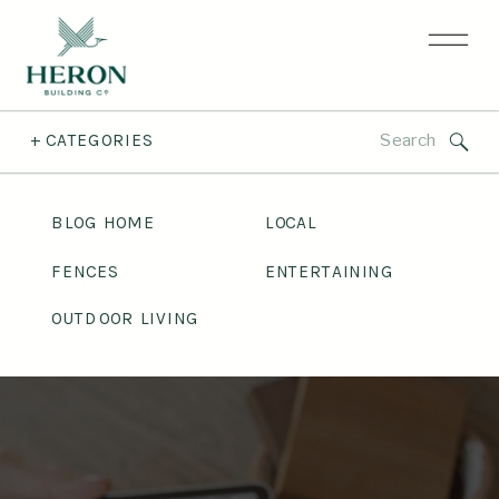
Search
+ CATEGORIES
for:
BLOG HOME
LOCAL
FENCES
ENTERTAINING
OUTDOOR LIVING