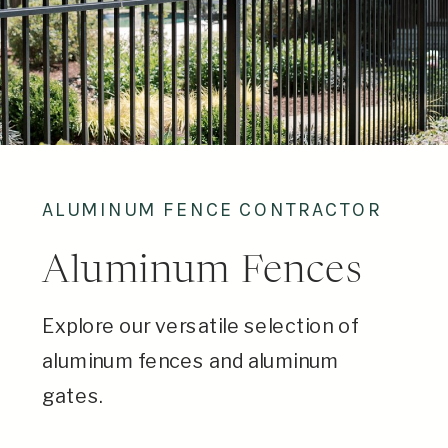
ALUMINUM FENCE CONTRACTOR
Aluminum Fences
Explore our versatile selection of
aluminum fences and aluminum
gates.