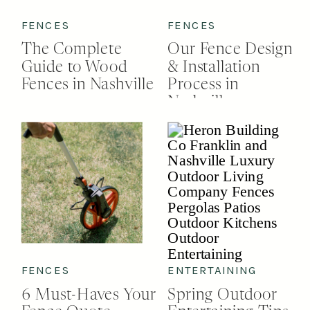
FENCES
FENCES
The Complete
Our Fence Design
Guide to Wood
& Installation
Fences in Nashville
Process in
Nashville
FENCES
ENTERTAINING
6 Must-Haves Your
Spring Outdoor