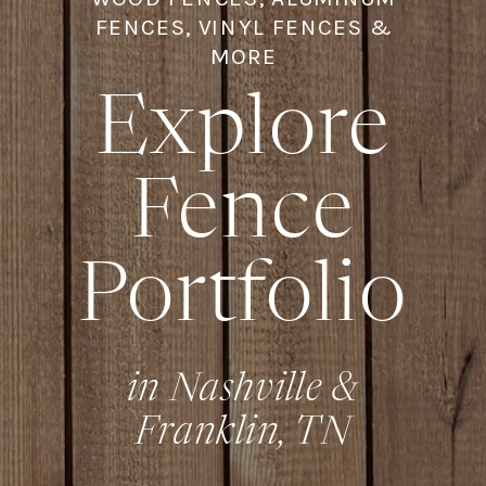
FENCES, VINYL FENCES &
MORE
Explore
Fence
Portfolio
in Nashville &
Franklin, TN