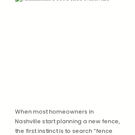
When most homeowners in
Nashville start planning a new fence,
the first instinct is to search “fence