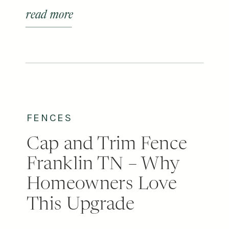
your home? At first glance, they can
read more
look similar, but the differences in
appearance, durability, cost, and
upkeep can make one a much
better fit for your home than the
other. […]
FENCES
Cap and Trim Fence
Franklin TN – Why
Homeowners Love
This Upgrade