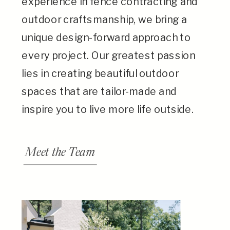
experience in fence contracting and
outdoor craftsmanship, we bring a
unique design-forward approach to
every project. Our greatest passion
lies in creating beautiful outdoor
spaces that are tailor-made and
inspire you to live more life outside.
Meet the Team