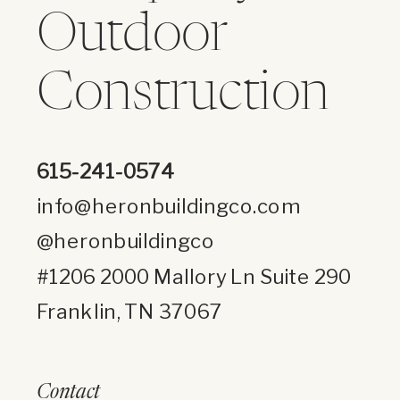
Outdoor
Construction
615-241-0574
info@heronbuildingco.com
@heronbuildingco
#1206 2000 Mallory Ln Suite 290
Franklin, TN 37067
Contact