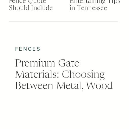
Fence Quote
Entertaining Tips
Should Include
in Tennessee
FENCES
Premium Gate
Materials: Choosing
Between Metal, Wood