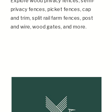
Explore wood privacy fences, semi-
privacy fences, picket fences, cap
and trim, split rail farm fences, post
and wire, wood gates, and more.