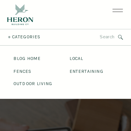
Search
+ CATEGORIES
for:
BLOG HOME
LOCAL
FENCES
ENTERTAINING
OUTDOOR LIVING