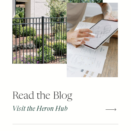
Read the Blog
Visit the Heron Hub