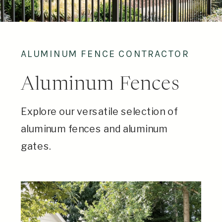
ALUMINUM FENCE CONTRACTOR
Aluminum Fences
Explore our versatile selection of
aluminum fences and aluminum
gates.