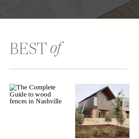
of
BEST