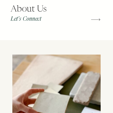
About Us
Let's Connect