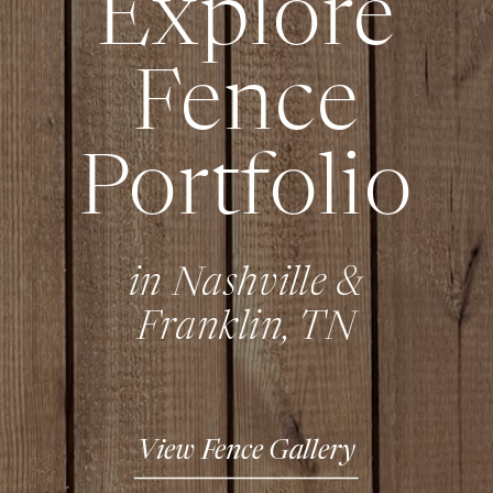
Explore
Fence
Portfolio
in Nashville &
Franklin, TN
View Fence Gallery