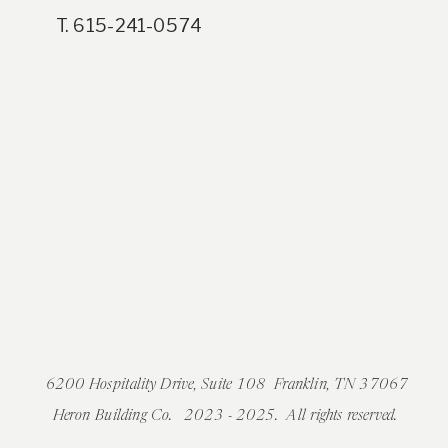
T. 615-241-0574
6200 Hospitality Drive, Suite 108 Franklin, TN 37067
Heron Building Co. 2023 - 2025. All rights reserved.