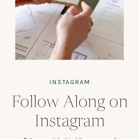
INSTAGRAM
Follow Along on
Instagram