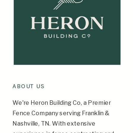
ABOUT US
We're Heron Building Co, a Premier
Fence Company serving Franklin &
Nashville, TN. With extensive