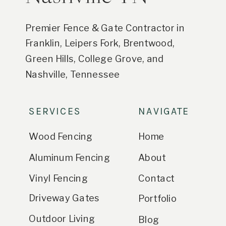
Premier Fence & Gate Contractor in
Franklin, Leipers Fork, Brentwood,
Green Hills, College Grove, and
Nashville, Tennessee
SERVICES
NAVIGATE
Wood Fencing
Home
Aluminum Fencing
About
Vinyl Fencing
Contact
Driveway Gates
Portfolio
Outdoor Living
Blog