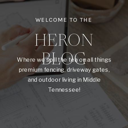
WELCOME TO THE
HERON
BLOG
Where we spill the tea on all things
premium fencing, driveway gates,
and outdoor living in Middle
Tennessee!