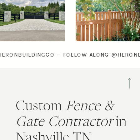
ONG @HERONBUILDINGCO — FOLLOW ALONG @
Custom
Fence &
Gate Contractor
in
Nashville TN