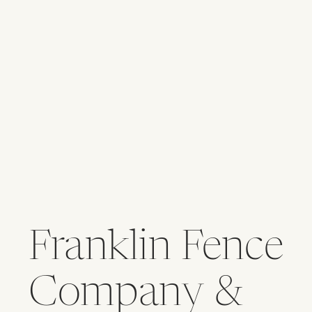
Franklin Fence
Company &