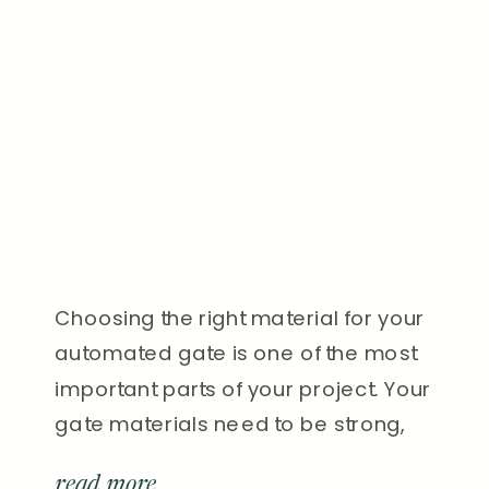
Choosing the right material for your
automated gate is one of the most
important parts of your project. Your
gate materials need to be strong,
secure, and beautiful—something
read more