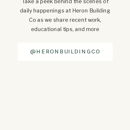
Take a peek behind the scenes of
daily happenings at Heron Building
Co as we share recent work,
educational tips, and more
@HERONBUILDINGCO