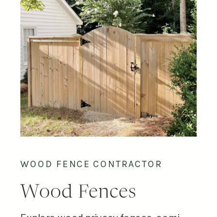
WOOD FENCE CONTRACTOR
Wood Fences