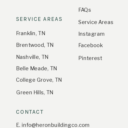
FAQs
SERVICE AREAS
Service Areas
Franklin, TN
Instagram
Brentwood, TN
Facebook
Nashville, TN
Pinterest
Belle Meade, TN
College Grove, TN
Green Hills, TN
CONTACT
E. info@heronbuildingco.com