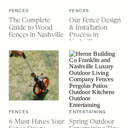
FENCES
FENCES
The Complete
Our Fence Design
Guide to Wood
& Installation
Fences in Nashville
Process in
Nashville
FENCES
ENTERTAINING
6 Must-Haves Your
Spring Outdoor