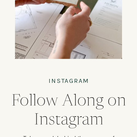
INSTAGRAM
Follow Along on
Instagram