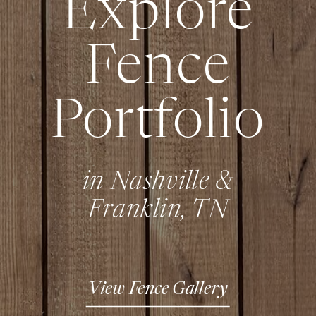
Explore
Fence
Portfolio
in Nashville &
Franklin, TN
View Fence Gallery