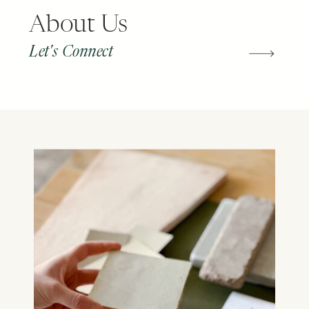
About Us
Let's Connect