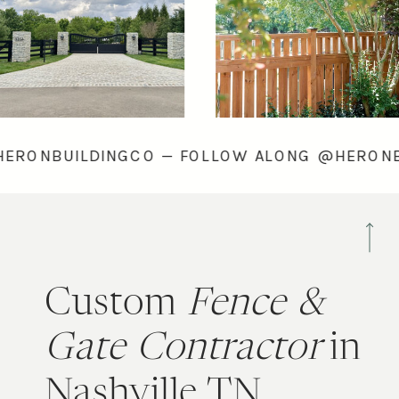
ONG @HERONBUILDINGCO — FOLLOW ALONG @
Custom
Fence &
Gate Contractor
in
Nashville TN