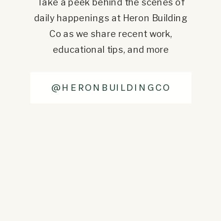
Take a peek behind the scenes of
daily happenings at Heron Building
Co as we share recent work,
educational tips, and more
@HERONBUILDINGCO