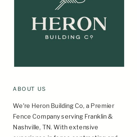
ABOUT US
We're Heron Building Co, a Premier
Fence Company serving Franklin &
Nashville, TN. With extensive