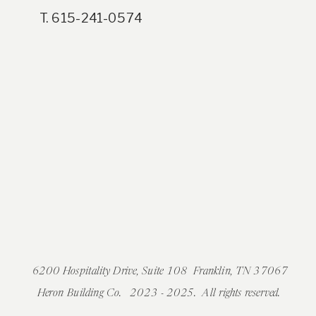
T. 615-241-0574
6200 Hospitality Drive, Suite 108 Franklin, TN 37067
Heron Building Co. 2023 - 2025. All rights reserved.