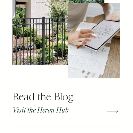
Read the Blog
Visit the Heron Hub