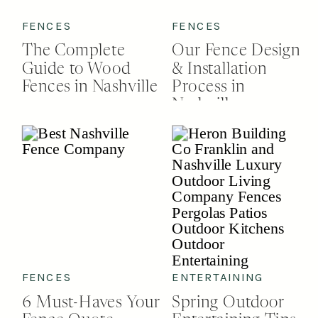
FENCES
FENCES
The Complete
Our Fence Design
Guide to Wood
& Installation
Fences in Nashville
Process in
Nashville
FENCES
ENTERTAINING
6 Must-Haves Your
Spring Outdoor