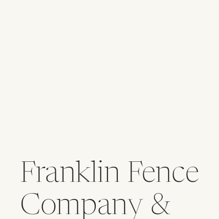
Franklin Fence
Company &