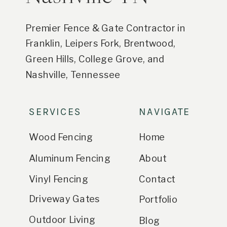
Premier Fence & Gate Contractor in
Franklin, Leipers Fork, Brentwood,
Green Hills, College Grove, and
Nashville, Tennessee
SERVICES
NAVIGATE
Wood Fencing
Home
Aluminum Fencing
About
Vinyl Fencing
Contact
Driveway Gates
Portfolio
Outdoor Living
Blog