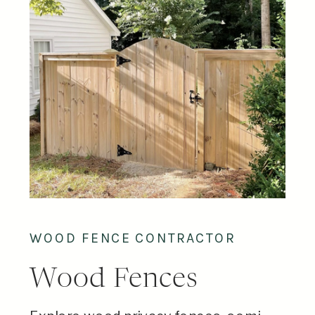
WOOD FENCE CONTRACTOR
Wood Fences