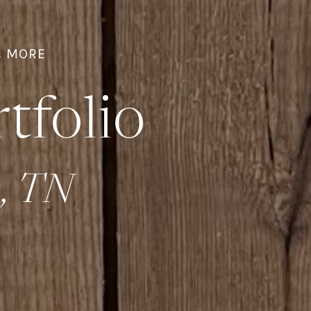
& MORE
tfolio
n, TN