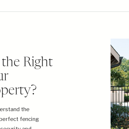
the Right
ur
operty?
derstand the
perfect fencing
 security and