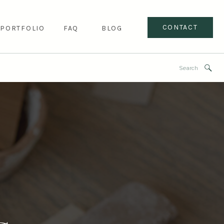
CONTACT
PORTFOLIO
FAQ
BLOG
Search
for: