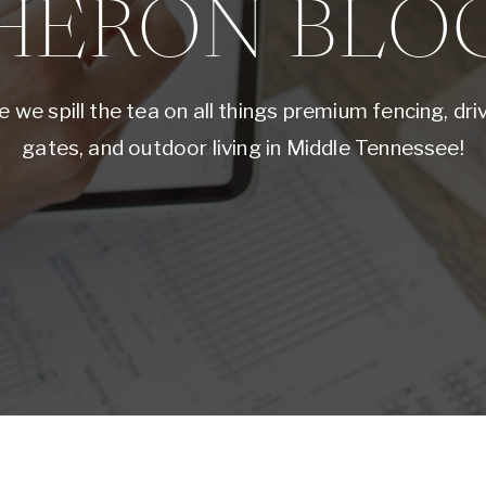
HERON BLO
 we spill the tea on all things premium fencing, dr
gates, and outdoor living in Middle Tennessee!