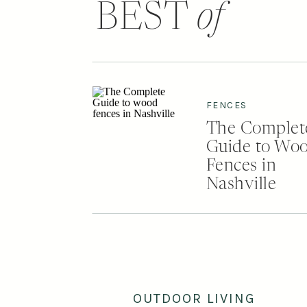
BEST
of
FENCES
The Complet
Guide to Wo
Fences in
Nashville
OUTDOOR LIVING