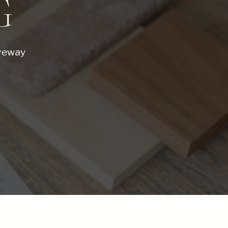
G
iveway