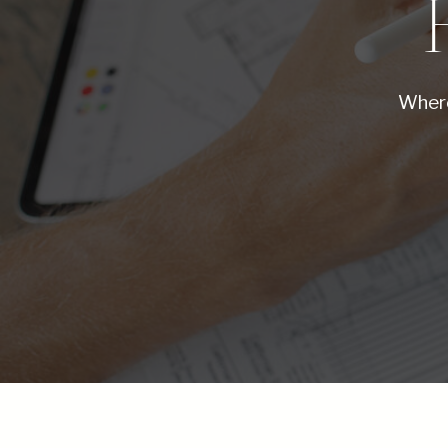
Where