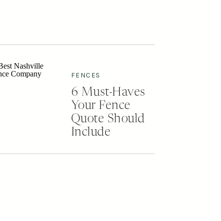
FENCES
6 Must-Haves
Your Fence
Quote Should
Include