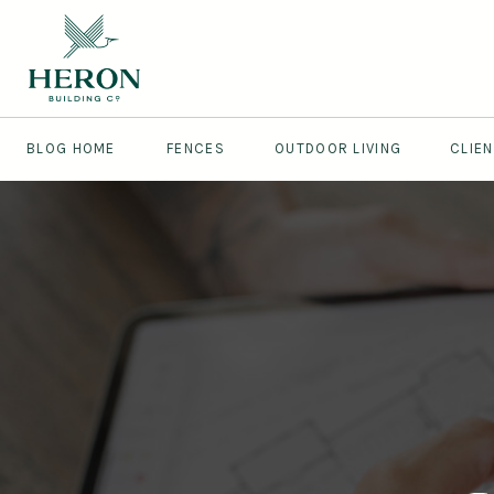
BLOG HOME
FENCES
OUTDOOR LIVING
CLIE