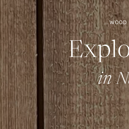
WOOD 
Explo
in N