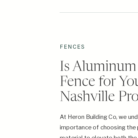
FENCES
Is Aluminum 
Fence for Yo
Nashville Pr
At Heron Building Co, we un
importance of choosing the 
material to elevate both the