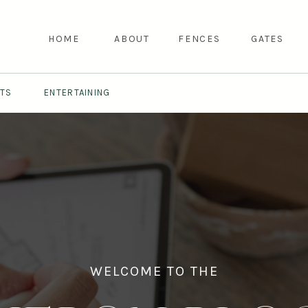
HOME
ABOUT
FENCES
GATES
NTS
ENTERTAINING
WELCOME TO THE