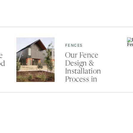
FENCES
Our Fence
e
Design &
od
Installation
Process in
Nashville