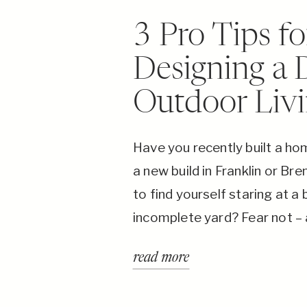
3 Pro Tips fo
Designing a
Outdoor Liv
Have you recently built a h
a new build in Franklin or B
to find yourself staring at a 
incomplete yard? Fear not –
Building Co, we specialize in 
read more
outdoor living dreams into rea
Nashville, TN.