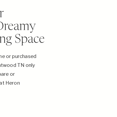
r
 Dreamy
ing Space
ome or purchased
rentwood TN only
bare or
 at Heron
turning your
lity in