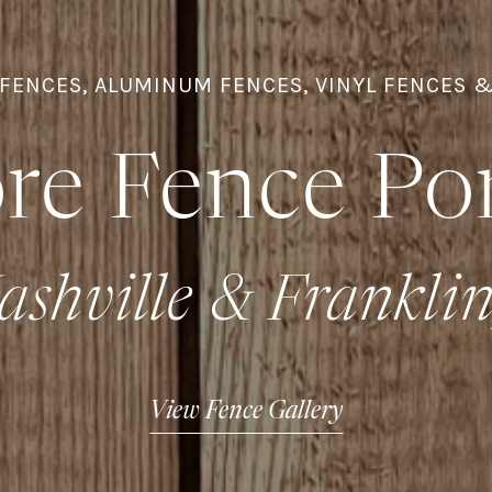
FENCES, ALUMINUM FENCES, VINYL FENCES 
re Fence Por
ashville & Frankli
View Fence Gallery