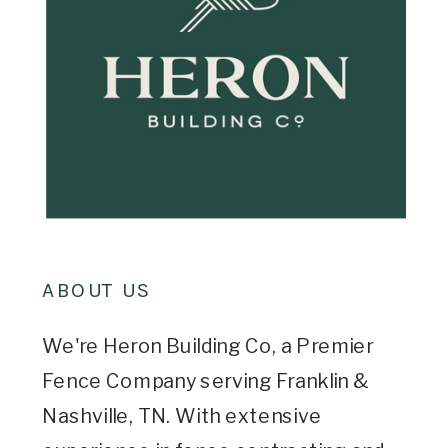
ABOUT US
We're Heron Building Co, a Premier
Fence Company serving Franklin &
Nashville, TN. With extensive