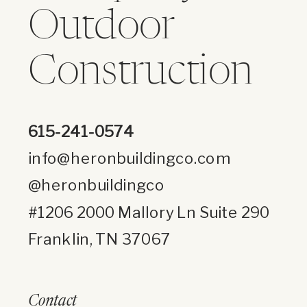
Outdoor
Construction
615-241-0574
info@heronbuildingco.com
@heronbuildingco
#1206 2000 Mallory Ln Suite 290
Franklin, TN 37067
Contact