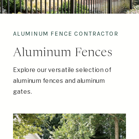
ALUMINUM FENCE CONTRACTOR
Aluminum Fences
Explore our versatile selection of
aluminum fences and aluminum
gates.