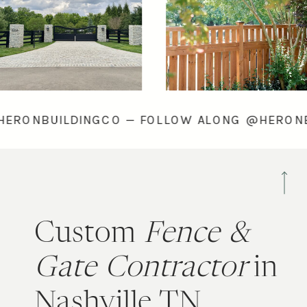
LONG @HERONBUILDINGCO — FOLLOW ALONG 
Custom
Fence &
Gate Contractor
in
Nashville TN