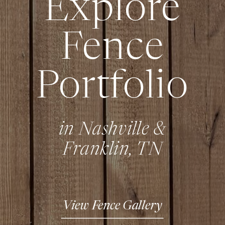
Explore
Fence
Portfolio
in Nashville &
Franklin, TN
View Fence Gallery