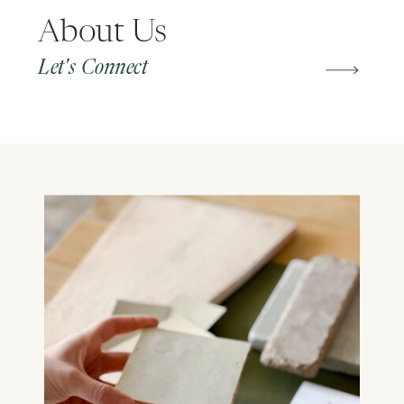
About Us
Let's Connect