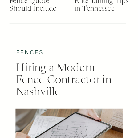
Fence Quote
Entertaining Tips
Should Include
in Tennessee
FENCES
Hiring a Modern
Fence Contractor in
Nashville