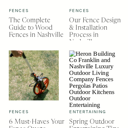
FENCES
FENCES
The Complete
Our Fence Design
Guide to Wood
& Installation
Fences in Nashville
Process in
Nashville
FENCES
ENTERTAINING
6 Must-Haves Your
Spring Outdoor