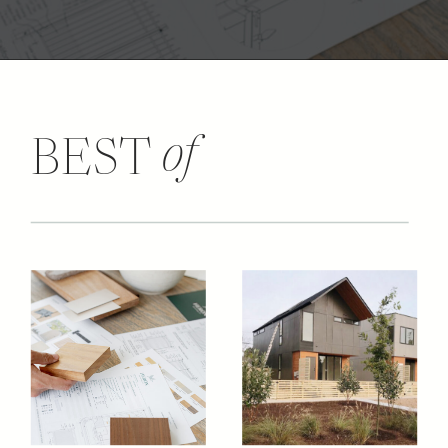
of
BEST