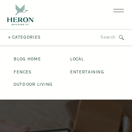
Search
+ CATEGORIES
for:
BLOG HOME
LOCAL
FENCES
ENTERTAINING
OUTDOOR LIVING