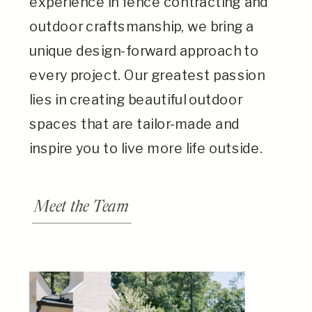
experience in fence contracting and
outdoor craftsmanship, we bring a
unique design-forward approach to
every project. Our greatest passion
lies in creating beautiful outdoor
spaces that are tailor-made and
inspire you to live more life outside.
Meet the Team