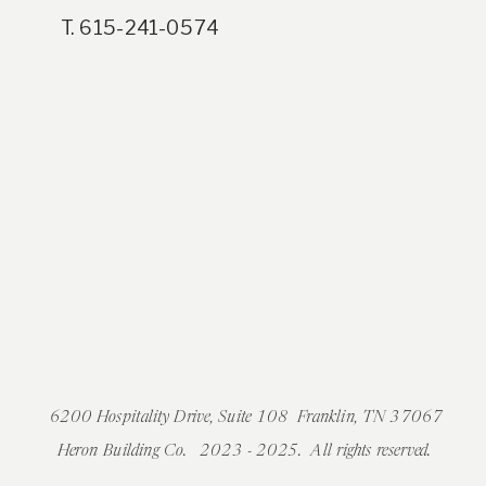
T. 615-241-0574
6200 Hospitality Drive, Suite 108 Franklin, TN 37067
Heron Building Co. 2023 - 2025. All rights reserved.