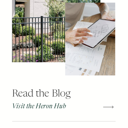
Read the Blog
Visit the Heron Hub