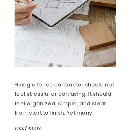
Hiring a fence contractor should not
feel stressful or confusing. It should
feel organized, simple, and clear
from start to finish. Yet many
homeowners in Nashville have
read more