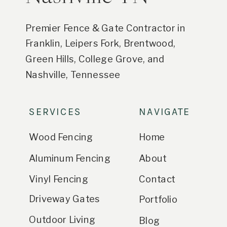
Premier Fence & Gate Contractor in
Franklin, Leipers Fork, Brentwood,
Green Hills, College Grove, and
Nashville, Tennessee
SERVICES
NAVIGATE
Wood Fencing
Home
Aluminum Fencing
About
Vinyl Fencing
Contact
Driveway Gates
Portfolio
Outdoor Living
Blog