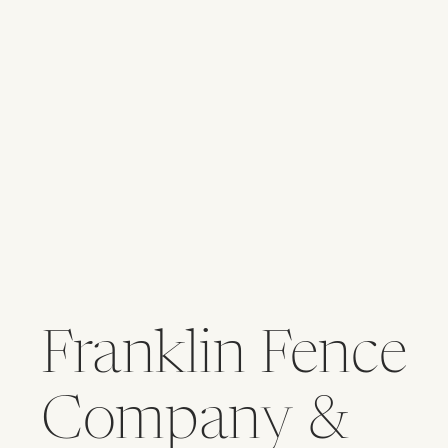
Franklin Fence
Company &