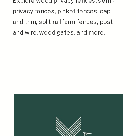
Explore wood privacy fences, semi-
privacy fences, picket fences, cap
and trim, split rail farm fences, post
and wire, wood gates, and more.