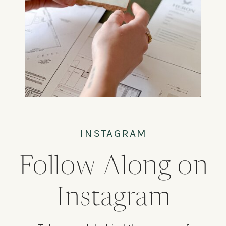
INSTAGRAM
Follow Along on
Instagram