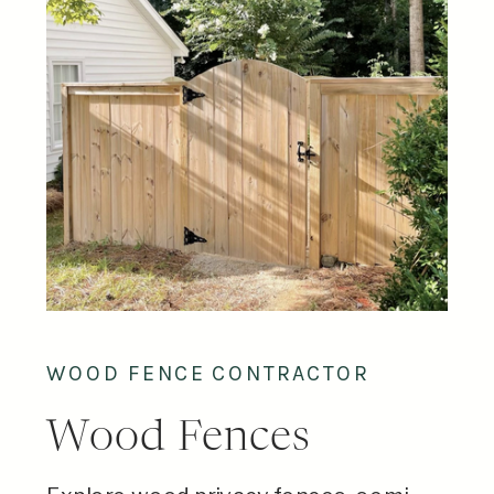
WOOD FENCE CONTRACTOR
Wood Fences