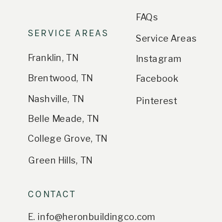
FAQs
SERVICE AREAS
Service Areas
Franklin, TN
Instagram
Brentwood, TN
Facebook
Nashville, TN
Pinterest
Belle Meade, TN
College Grove, TN
Green Hills, TN
CONTACT
E. info@heronbuildingco.com