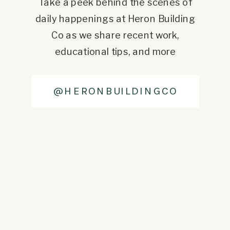
Take a peek behind the scenes of
daily happenings at Heron Building
Co as we share recent work,
educational tips, and more
@HERONBUILDINGCO