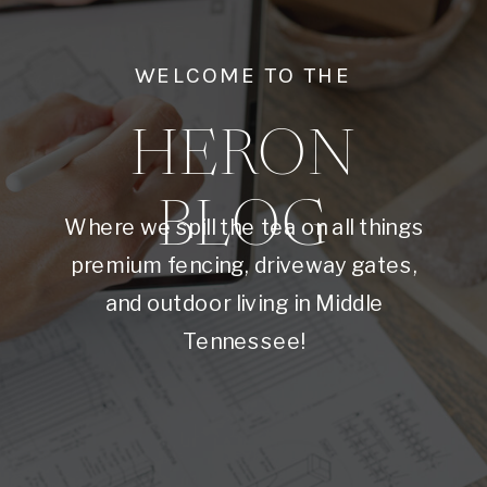
WELCOME TO THE
HERON
BLOG
Where we spill the tea on all things
premium fencing, driveway gates,
and outdoor living in Middle
Tennessee!