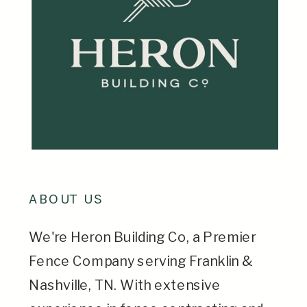
ABOUT US
We're Heron Building Co, a Premier
Fence Company serving Franklin &
Nashville, TN. With extensive