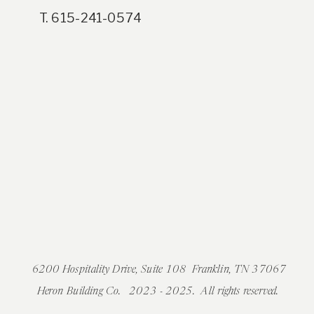
T. 615-241-0574
6200 Hospitality Drive, Suite 108 Franklin, TN 37067
Heron Building Co. 2023 - 2025. All rights reserved.