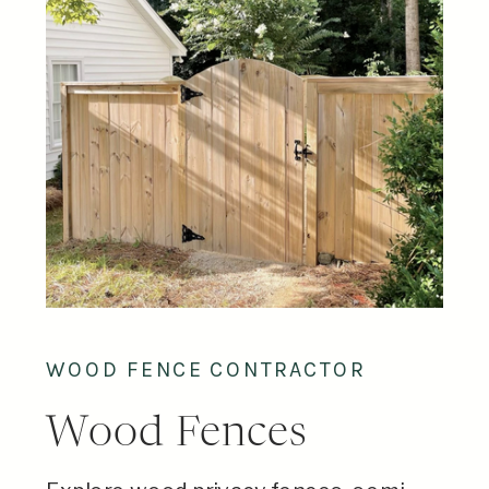
WOOD FENCE CONTRACTOR
Wood Fences