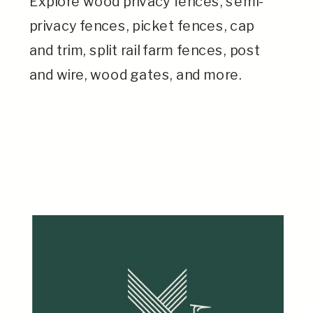
Explore wood privacy fences, semi-
privacy fences, picket fences, cap
and trim, split rail farm fences, post
and wire, wood gates, and more.