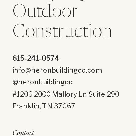
Outdoor
Construction
615-241-0574
info@heronbuildingco.com
@heronbuildingco
#1206 2000 Mallory Ln Suite 290
Franklin, TN 37067
Contact