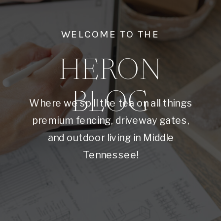
WELCOME TO THE
HERON
BLOG
Where we spill the tea on all things
premium fencing, driveway gates,
and outdoor living in Middle
Tennessee!