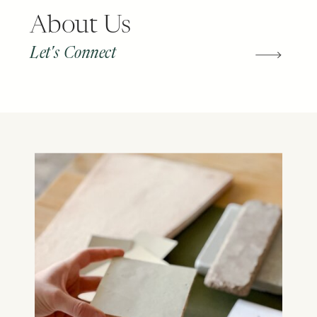
About Us
Let's Connect