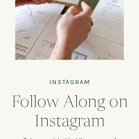
INSTAGRAM
Follow Along on
Instagram