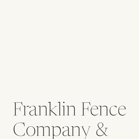
Franklin Fence
Company &