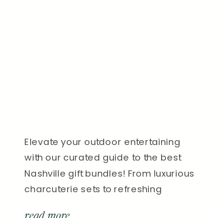
Elevate your outdoor entertaining
with our curated guide to the best
Nashville gift bundles! From luxurious
charcuterie sets to refreshing
cocktail kits, find the perfect gifts to
read more