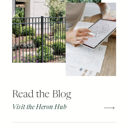
Read the Blog
Visit the Heron Hub