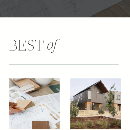
of
BEST