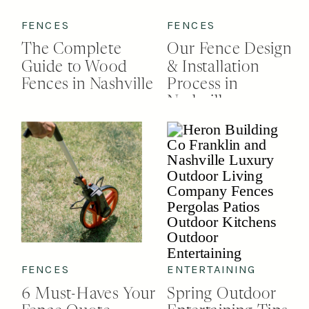
FENCES
FENCES
The Complete
Our Fence Design
Guide to Wood
& Installation
Fences in Nashville
Process in
Nashville
FENCES
ENTERTAINING
6 Must-Haves Your
Spring Outdoor