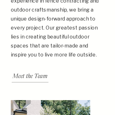
experience in fence contracting and
outdoor craftsmanship, we bring a
unique design-forward approach to
every project. Our greatest passion
lies in creating beautiful outdoor
spaces that are tailor-made and
inspire you to live more life outside.
Meet the Team