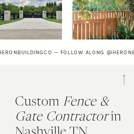
ONG @HERONBUILDINGCO — FOLLOW ALONG @
Custom
Fence &
Gate Contractor
in
Nashville TN