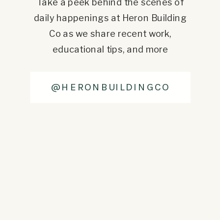
Take a peek behind the scenes of
daily happenings at Heron Building
Co as we share recent work,
educational tips, and more
@HERONBUILDINGCO