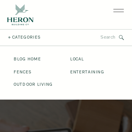
Search
+ CATEGORIES
for:
BLOG HOME
LOCAL
FENCES
ENTERTAINING
OUTDOOR LIVING