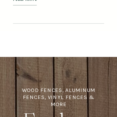
enhance your alfresco gatherings.
WOOD FENCES, ALUMINUM
FENCES, VINYL FENCES &
MORE