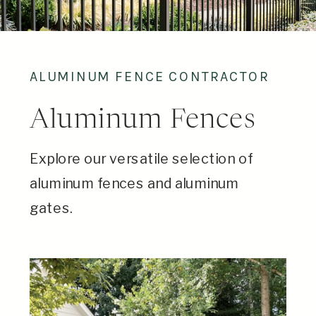
ALUMINUM FENCE CONTRACTOR
Aluminum Fences
Explore our versatile selection of
aluminum fences and aluminum
gates.