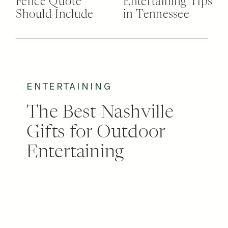
Fence Quote
Entertaining Tips
Should Include
in Tennessee
ENTERTAINING
The Best Nashville
Gifts for Outdoor
Entertaining