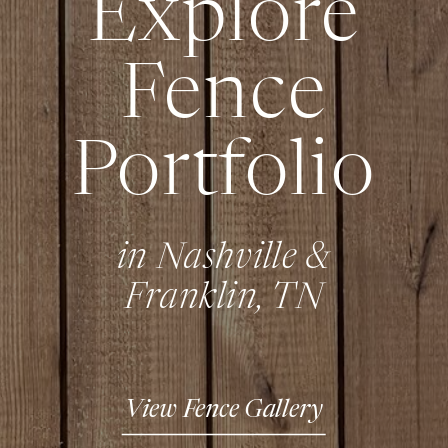
Explore
Fence
Portfolio
in Nashville &
Franklin, TN
View Fence Gallery