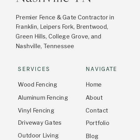
Premier Fence & Gate Contractor in
Franklin, Leipers Fork, Brentwood,
Green Hills, College Grove, and
Nashville, Tennessee
SERVICES
NAVIGATE
Wood Fencing
Home
Aluminum Fencing
About
Vinyl Fencing
Contact
Driveway Gates
Portfolio
Outdoor Living
Blog