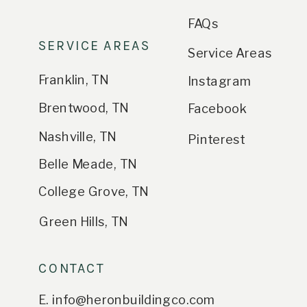
FAQs
SERVICE AREAS
Service Areas
Franklin, TN
Instagram
Brentwood, TN
Facebook
Nashville, TN
Pinterest
Belle Meade, TN
College Grove, TN
Green Hills, TN
CONTACT
E. info@heronbuildingco.com