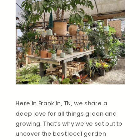
Here in Franklin, TN, we share a
deep love for all things green and
growing. That’s why we’ve set out to
uncover the best local garden