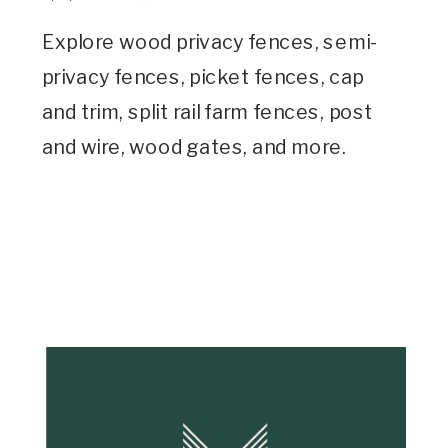
Explore wood privacy fences, semi-
privacy fences, picket fences, cap
and trim, split rail farm fences, post
and wire, wood gates, and more.