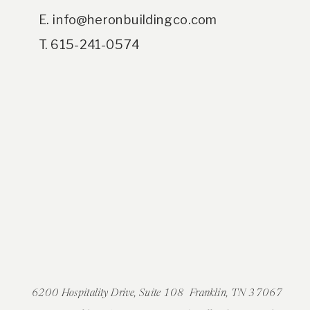
E. info@heronbuildingco.com
T. 615-241-0574
6200 Hospitality Drive, Suite 108 Franklin, TN 37067