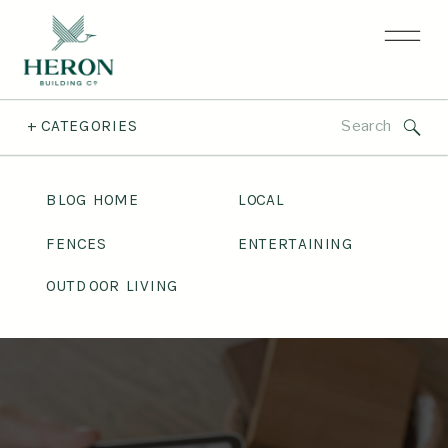
Search
+ CATEGORIES
for:
BLOG HOME
LOCAL
FENCES
ENTERTAINING
OUTDOOR LIVING