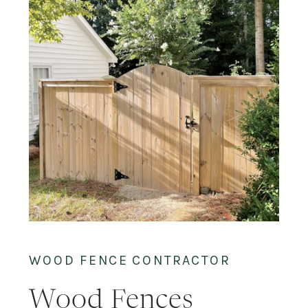
WOOD FENCE CONTRACTOR
Wood Fences