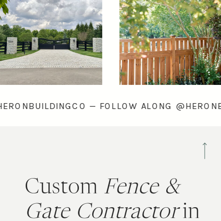
LONG @HERONBUILDINGCO — FOLLOW ALONG @
Custom
Fence &
Gate Contractor
in