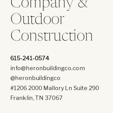
Company &
Outdoor
Construction
615-241-0574
info@heronbuildingco.com
@heronbuildingco
#1206 2000 Mallory Ln Suite 290
Franklin, TN 37067