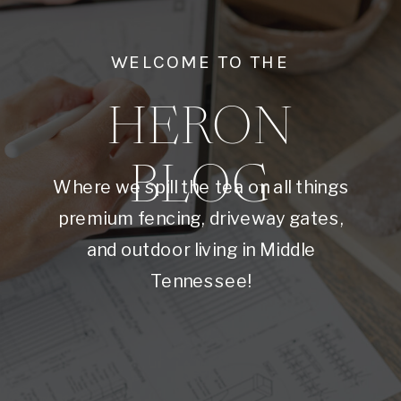
WELCOME TO THE
HERON
BLOG
Where we spill the tea on all things
premium fencing, driveway gates,
and outdoor living in Middle
Tennessee!