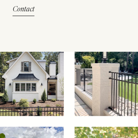
Contact