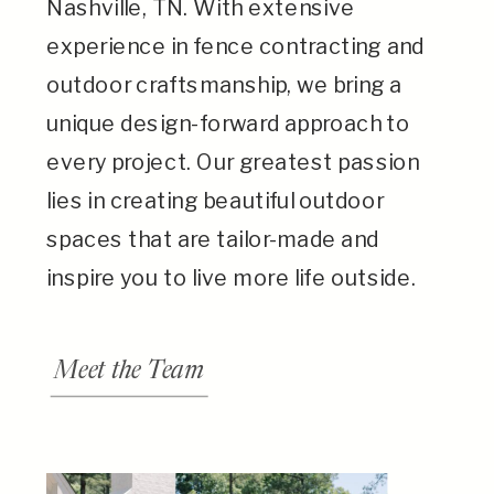
Nashville, TN. With extensive
experience in fence contracting and
outdoor craftsmanship, we bring a
unique design-forward approach to
every project. Our greatest passion
lies in creating beautiful outdoor
spaces that are tailor-made and
inspire you to live more life outside.
Meet the Team