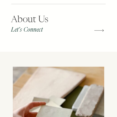
About Us
Let's Connect