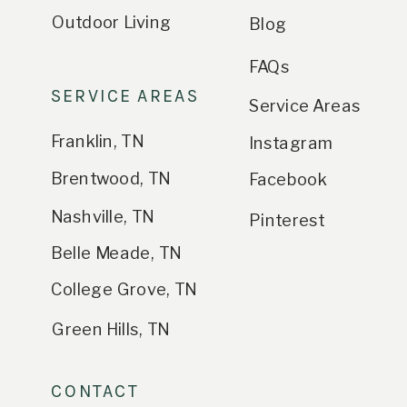
Outdoor Living
Blog
FAQs
SERVICE AREAS
Service Areas
Franklin, TN
Instagram
Brentwood, TN
Facebook
Nashville, TN
Pinterest
Belle Meade, TN
College Grove, TN
Green Hills, TN
CONTACT