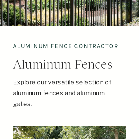
ALUMINUM FENCE CONTRACTOR
Aluminum Fences
Explore our versatile selection of
aluminum fences and aluminum
gates.