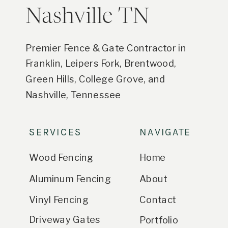
Nashville TN
Premier Fence & Gate Contractor in
Franklin, Leipers Fork, Brentwood,
Green Hills, College Grove, and
Nashville, Tennessee
SERVICES
NAVIGATE
Wood Fencing
Home
Aluminum Fencing
About
Vinyl Fencing
Contact
Driveway Gates
Portfolio