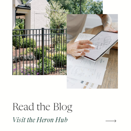
Read the Blog
Visit the Heron Hub