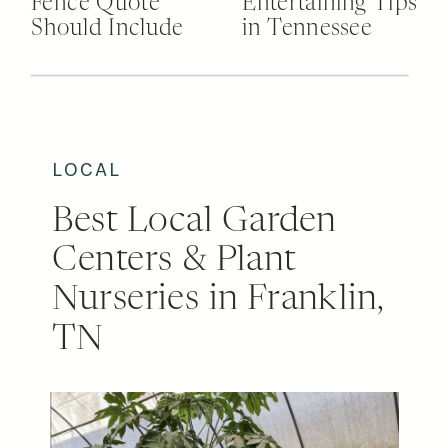
Fence Quote
Entertaining Tips
Should Include
in Tennessee
LOCAL
Best Local Garden
Centers & Plant
Nurseries in Franklin,
TN