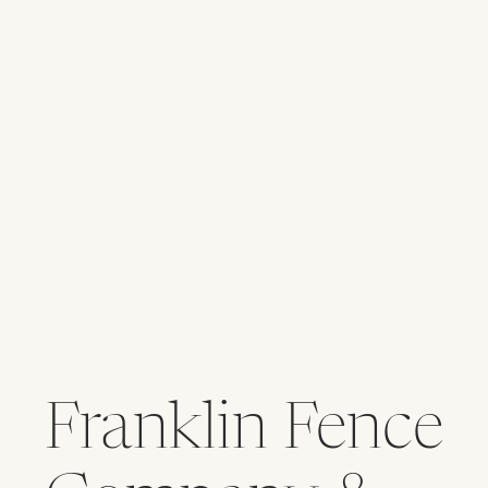
Franklin Fence