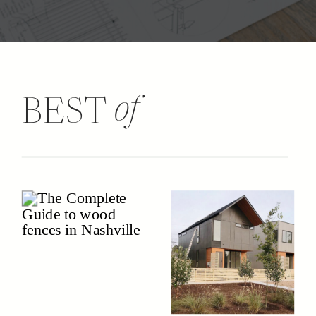
of
BEST