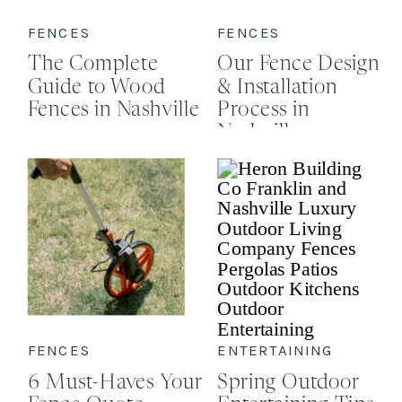
FENCES
FENCES
The Complete
Our Fence Design
Guide to Wood
& Installation
Fences in Nashville
Process in
Nashville
FENCES
ENTERTAINING
6 Must-Haves Your
Spring Outdoor