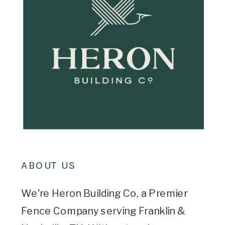
ABOUT US
We're Heron Building Co, a Premier
Fence Company serving Franklin &