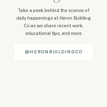
Take a peek behind the scenes of
daily happenings at Heron Building
Co as we share recent work,
educational tips, and more
@HERONBUILDINGCO