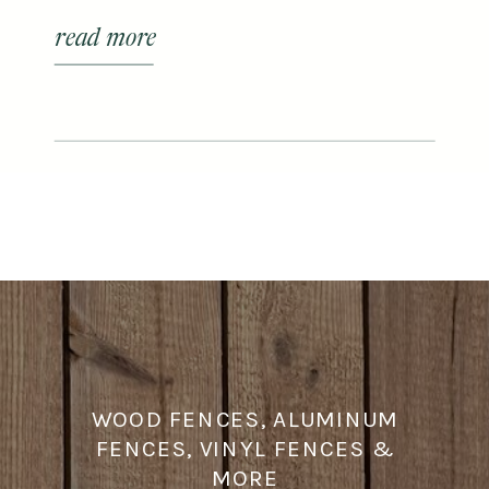
centers and plant nurseries in
read more
Franklin to elevate your house plant
& gardening game.
WOOD FENCES, ALUMINUM
FENCES, VINYL FENCES &
MORE