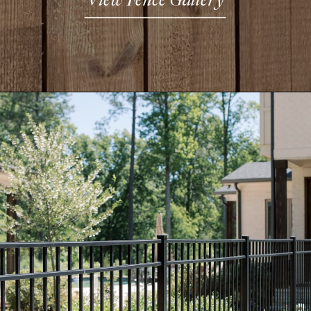
View Fence Gallery