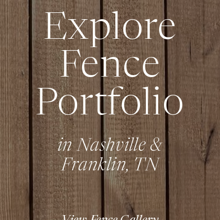
Explore
Fence
Portfolio
in Nashville &
Franklin, TN