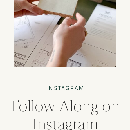
INSTAGRAM
Follow Along on
Instagram