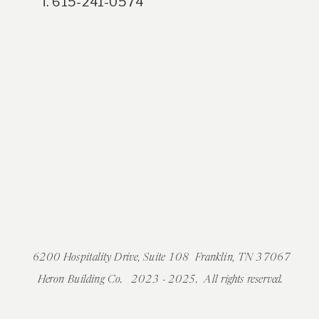
T. 615-241-0574
6200 Hospitality Drive, Suite 108 Franklin, TN 37067
Heron Building Co. 2023 - 2025. All rights reserved.