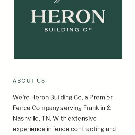
ABOUT US
We're Heron Building Co, a Premier
Fence Company serving Franklin &
Nashville, TN. With extensive
experience in fence contracting and