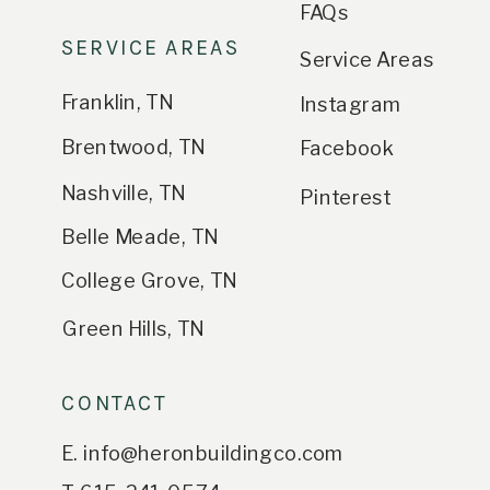
FAQs
SERVICE AREAS
Service Areas
Franklin, TN
Instagram
Brentwood, TN
Facebook
Nashville, TN
Pinterest
Belle Meade, TN
College Grove, TN
Green Hills, TN
CONTACT
E. info@heronbuildingco.com