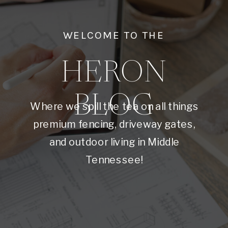
WELCOME TO THE
HERON
BLOG
Where we spill the tea on all things
premium fencing, driveway gates,
and outdoor living in Middle
Tennessee!