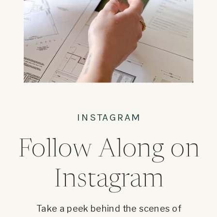
INSTAGRAM
Follow Along on
Instagram
Take a peek behind the scenes of