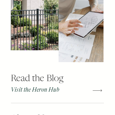
Read the Blog
Visit the Heron Hub