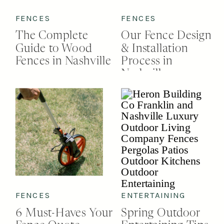
FENCES
FENCES
The Complete
Our Fence Design
Guide to Wood
& Installation
Fences in Nashville
Process in
Nashville
FENCES
ENTERTAINING
6 Must-Haves Your
Spring Outdoor