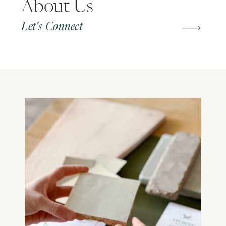
About Us
Let's Connect