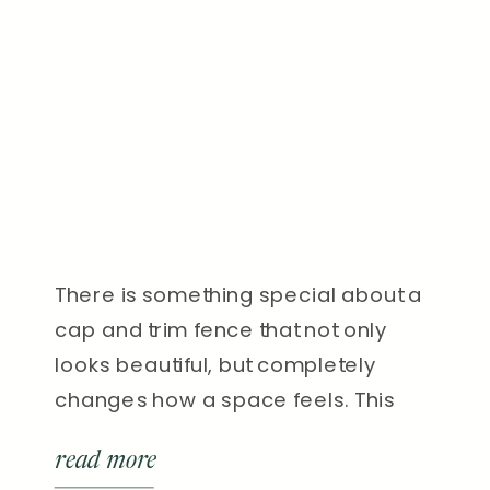
There is something special about a
cap and trim fence that not only
looks beautiful, but completely
changes how a space feels. This
recent project in Nashville is a
read more
perfect example of that. We