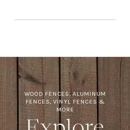
designed and built a custom cap
and trim fence featuring an 8-foot
wood privacy fence in the backyard,
paired with a […]
WOOD FENCES, ALUMINUM
FENCES, VINYL FENCES &
MORE
Explore