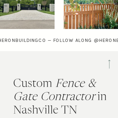
ONG @HERONBUILDINGCO — FOLLOW ALONG @
Custom
Fence &
Gate Contractor
in
Nashville TN