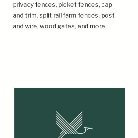
privacy fences, picket fences, cap
and trim, split rail farm fences, post
and wire, wood gates, and more.