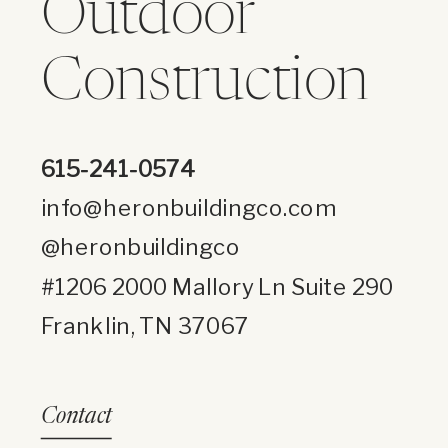
Outdoor
Construction
615-241-0574
info@heronbuildingco.com
@heronbuildingco
#1206 2000 Mallory Ln Suite 290
Franklin, TN 37067
Contact