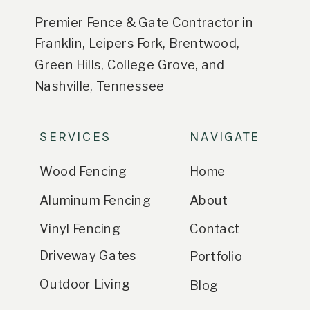
Premier Fence & Gate Contractor in
Franklin, Leipers Fork, Brentwood,
Green Hills, College Grove, and
Nashville, Tennessee
SERVICES
NAVIGATE
Wood Fencing
Home
Aluminum Fencing
About
Vinyl Fencing
Contact
Driveway Gates
Portfolio
Outdoor Living
Blog