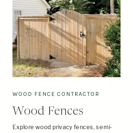
WOOD FENCE CONTRACTOR
Wood Fences
Explore wood privacy fences, semi-