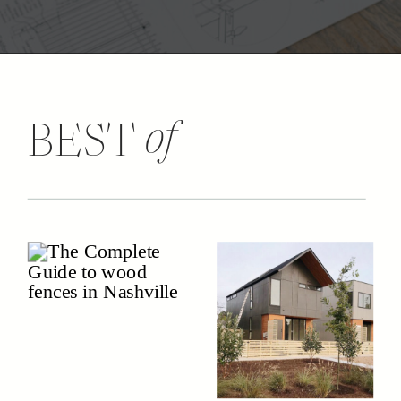
of
BEST