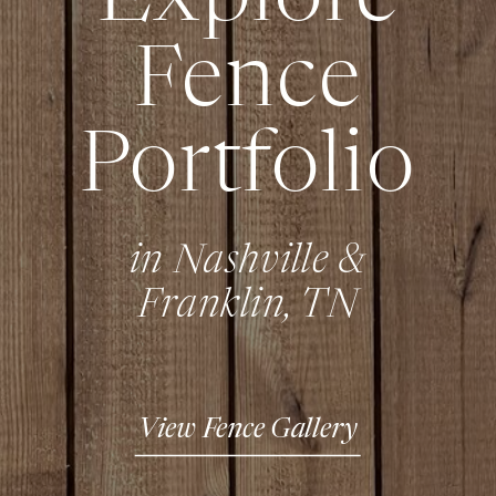
Fence
Portfolio
in Nashville &
Franklin, TN
View Fence Gallery