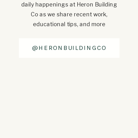
daily happenings at Heron Building
Co as we share recent work,
educational tips, and more
@HERONBUILDINGCO