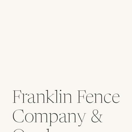
Franklin Fence
Company &