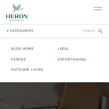
Search
+ CATEGORIES
for:
BLOG HOME
LOCAL
FENCES
ENTERTAINING
OUTDOOR LIVING