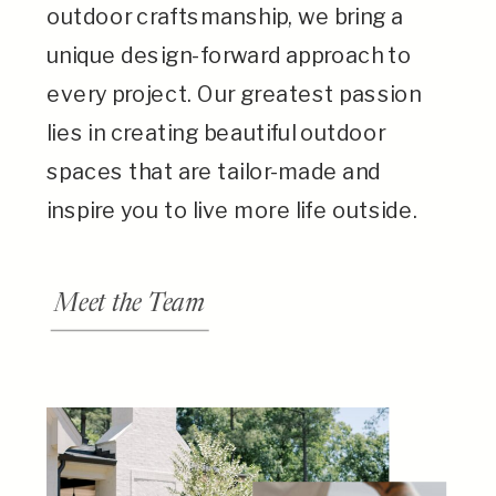
outdoor craftsmanship, we bring a
unique design-forward approach to
every project. Our greatest passion
lies in creating beautiful outdoor
spaces that are tailor-made and
inspire you to live more life outside.
Meet the Team