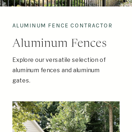
ALUMINUM FENCE CONTRACTOR
Aluminum Fences
Explore our versatile selection of
aluminum fences and aluminum
gates.