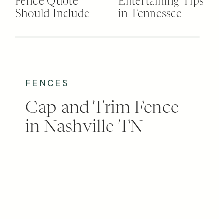
Fence Quote
Entertaining Tips
Should Include
in Tennessee
FENCES
Cap and Trim Fence
in Nashville TN