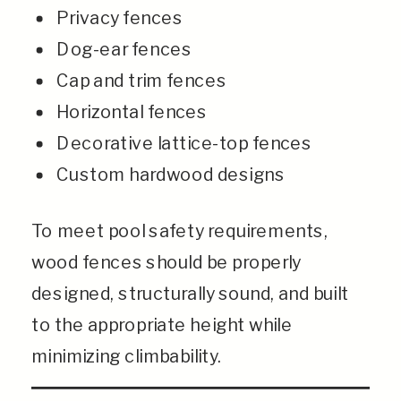
Privacy fences
Dog-ear fences
Cap and trim fences
Horizontal fences
Decorative lattice-top fences
Custom hardwood designs
To meet pool safety requirements,
wood fences should be properly
designed, structurally sound, and built
to the appropriate height while
minimizing climbability.