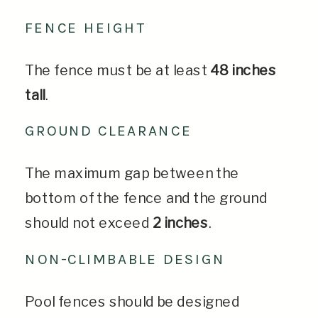
FENCE HEIGHT
The fence must be at least
48 inches
tall
.
GROUND CLEARANCE
The maximum gap between the
bottom of the fence and the ground
should not exceed
2 inches
.
NON-CLIMBABLE DESIGN
Pool fences should be designed