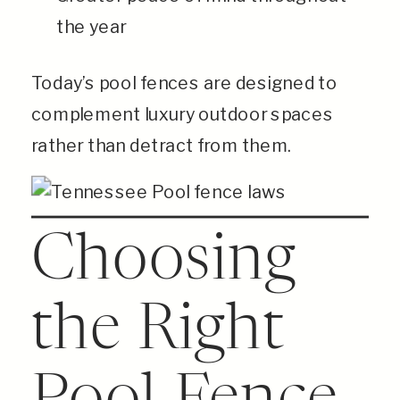
the year
Today’s pool fences are designed to
complement luxury outdoor spaces
rather than detract from them.
Choosing
the Right