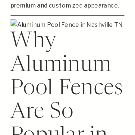
premium and customized appearance.
Why
Aluminum
Pool Fences
Are So