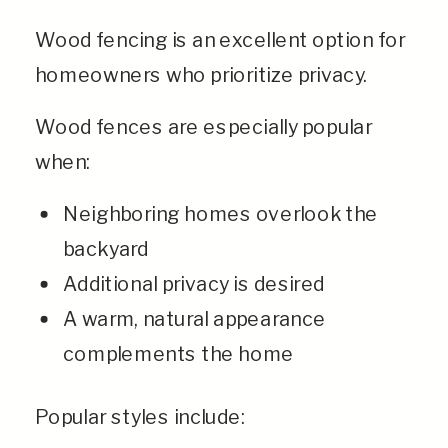
Wood fencing is an excellent option for
homeowners who prioritize privacy.
Wood fences are especially popular
when:
Neighboring homes overlook the
backyard
Additional privacy is desired
A warm, natural appearance
complements the home
Popular styles include: