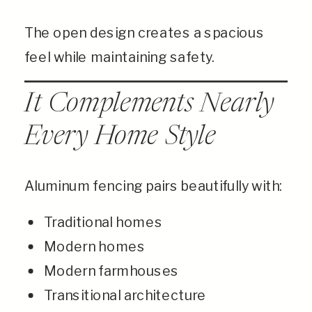
The open design creates a spacious
feel while maintaining safety.
It Complements Nearly
Every Home Style
Aluminum fencing pairs beautifully with:
Traditional homes
Modern homes
Modern farmhouses
Transitional architecture