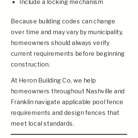
Include a locking mechanism
Because building codes can change
over time and may vary by municipality,
homeowners should always verify
current requirements before beginning
construction.
At Heron Building Co, we help
homeowners throughout Nashville and
Franklin navigate applicable pool fence
requirements and design fences that
meet local standards.