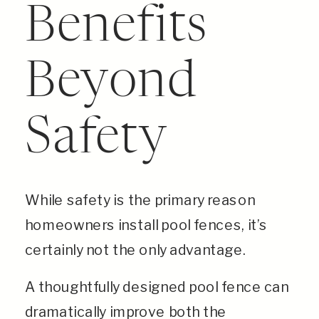
Benefits
Beyond
Safety
While safety is the primary reason
homeowners install pool fences, it’s
certainly not the only advantage.
A thoughtfully designed pool fence can
dramatically improve both the