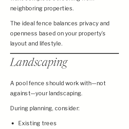
neighboring properties.
The ideal fence balances privacy and
openness based on your property’s
layout and lifestyle.
Landscaping
A pool fence should work with—not
against—your landscaping.
During planning, consider:
Existing trees