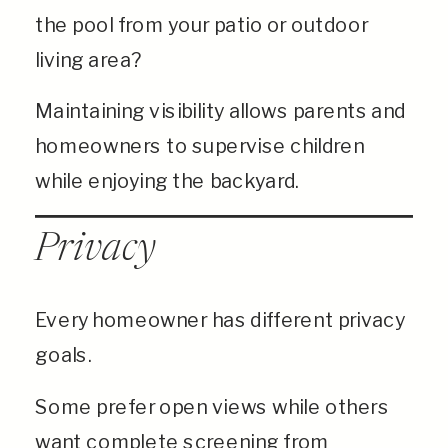
the pool from your patio or outdoor
living area?
Maintaining visibility allows parents and
homeowners to supervise children
while enjoying the backyard.
Privacy
Every homeowner has different privacy
goals.
Some prefer open views while others
want complete screening from