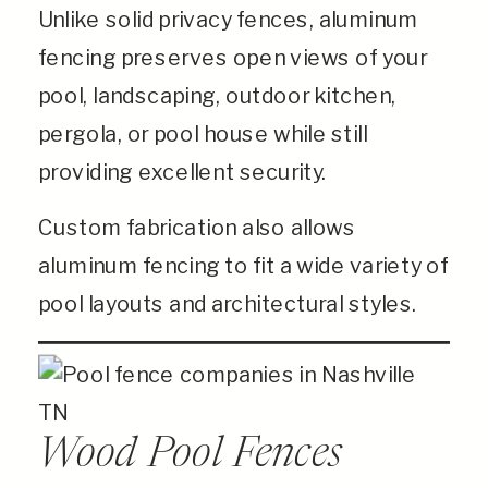
Unlike solid privacy fences, aluminum
fencing preserves open views of your
pool, landscaping, outdoor kitchen,
pergola, or pool house while still
providing excellent security.
Custom fabrication also allows
aluminum fencing to fit a wide variety of
pool layouts and architectural styles.
Wood Pool Fences