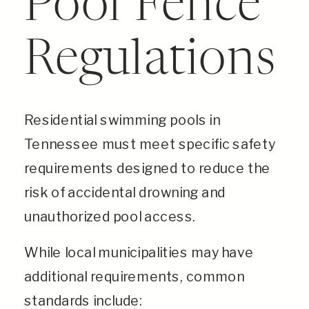
Pool Fence
Regulations
Residential swimming pools in
Tennessee must meet specific safety
requirements designed to reduce the
risk of accidental drowning and
unauthorized pool access.
While local municipalities may have
additional requirements, common
standards include: