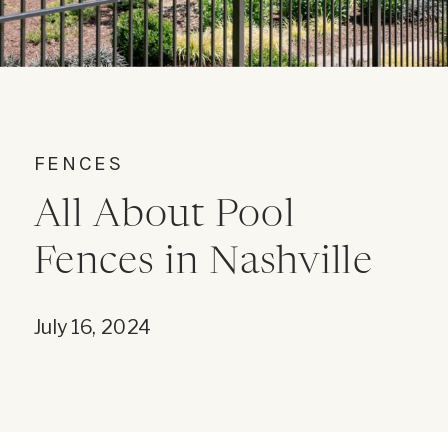
FENCES
All About Pool
Fences in Nashville
July 16, 2024