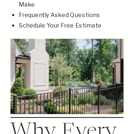
Make
Frequently Asked Questions
Schedule Your Free Estimate
Why Every