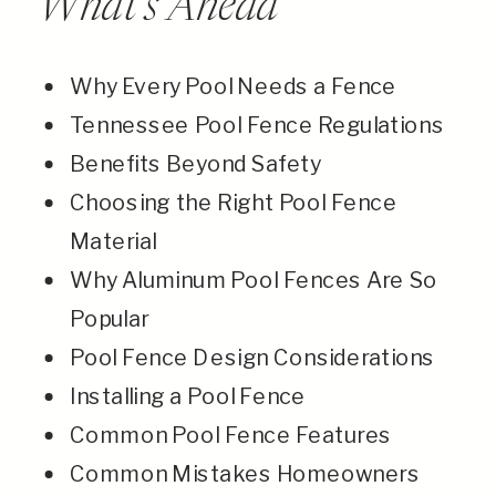
What’s Ahead
Why Every Pool Needs a Fence
Tennessee Pool Fence Regulations
Benefits Beyond Safety
Choosing the Right Pool Fence
Material
Why Aluminum Pool Fences Are So
Popular
Pool Fence Design Considerations
Installing a Pool Fence
Common Pool Fence Features
Common Mistakes Homeowners