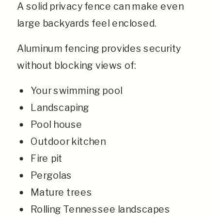
A solid privacy fence can make even
large backyards feel enclosed.
Aluminum fencing provides security
without blocking views of:
Your swimming pool
Landscaping
Pool house
Outdoor kitchen
Fire pit
Pergolas
Mature trees
Rolling Tennessee landscapes