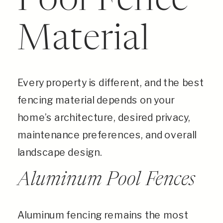
Pool Fence
Material
Every property is different, and the best
fencing material depends on your
home’s architecture, desired privacy,
maintenance preferences, and overall
landscape design.
Aluminum Pool Fences
Aluminum fencing remains the most