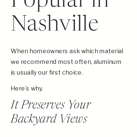
Popular in
Nashville
When homeowners ask which material
we recommend most often, aluminum
is usually our first choice.
Here’s why.
It Preserves Your
Backyard Views