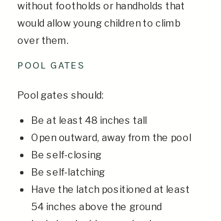
without footholds or handholds that
would allow young children to climb
over them.
POOL GATES
Pool gates should:
Be at least 48 inches tall
Open outward, away from the pool
Be self-closing
Be self-latching
Have the latch positioned at least
54 inches above the ground