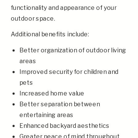
functionality and appearance of your
outdoor space.
Additional benefits include:
Better organization of outdoor living
areas
Improved security for children and
pets
Increased home value
Better separation between
entertaining areas
Enhanced backyard aesthetics
Greater peace of mind throughout