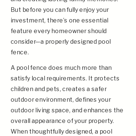
But before you can fully enjoy your
investment, there’s one essential
feature every homeowner should
consider—a properly designed pool
fence.
A pool fence does much more than
satisfy local requirements. It protects
children and pets, creates a safer
outdoor environment, defines your
outdoor living space, and enhances the
overall appearance of your property.
When thoughtfully designed, a pool