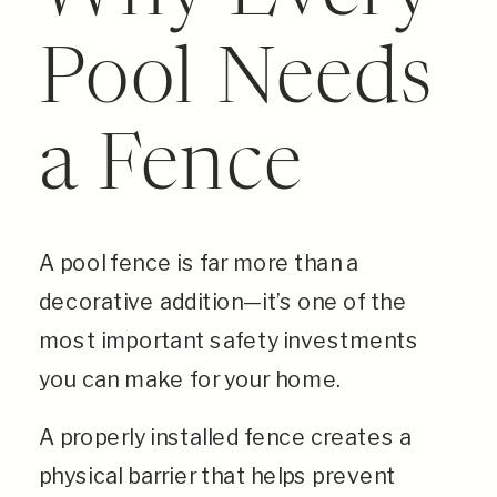
Pool Needs
a Fence
A pool fence is far more than a
decorative addition—it’s one of the
most important safety investments
you can make for your home.
A properly installed fence creates a
physical barrier that helps prevent