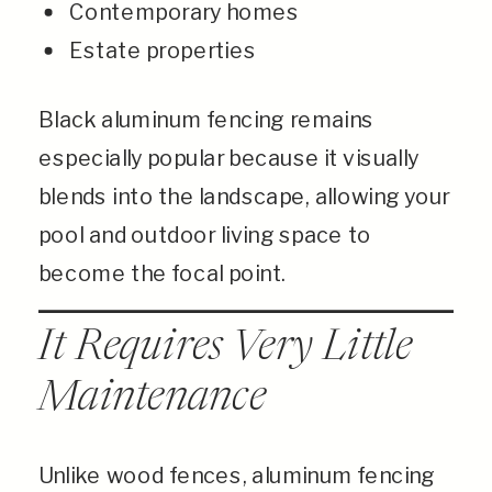
Contemporary homes
Estate properties
Black aluminum fencing remains
especially popular because it visually
blends into the landscape, allowing your
pool and outdoor living space to
become the focal point.
It Requires Very Little
Maintenance
Unlike wood fences, aluminum fencing