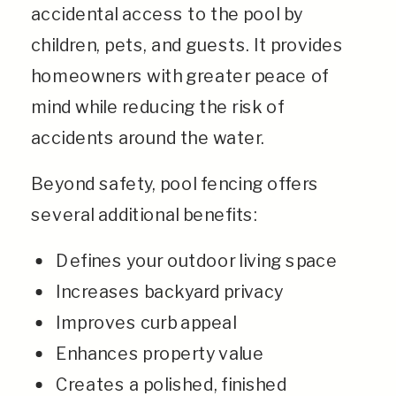
accidental access to the pool by
children, pets, and guests. It provides
homeowners with greater peace of
mind while reducing the risk of
accidents around the water.
Beyond safety, pool fencing offers
several additional benefits:
Defines your outdoor living space
Increases backyard privacy
Improves curb appeal
Enhances property value
Creates a polished, finished