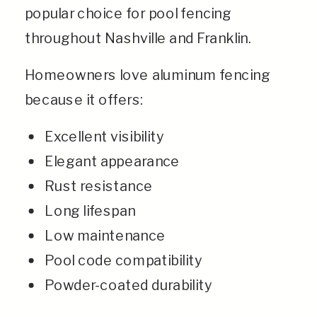
popular choice for pool fencing
throughout Nashville and Franklin.
Homeowners love aluminum fencing
because it offers:
Excellent visibility
Elegant appearance
Rust resistance
Long lifespan
Low maintenance
Pool code compatibility
Powder-coated durability