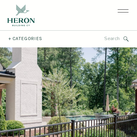
Search
+ CATEGORIES
for: