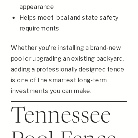
appearance
Helps meet local and state safety
requirements
Whether you’re installing a brand-new
pool or upgrading an existing backyard,
adding a professionally designed fence
is one of the smartest long-term
investments you can make.
Tennessee