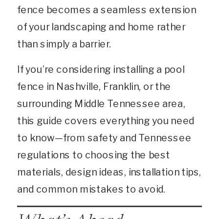
fence becomes a seamless extension
of your landscaping and home rather
than simply a barrier.
If you’re considering installing a pool
fence in Nashville, Franklin, or the
surrounding Middle Tennessee area,
this guide covers everything you need
to know—from safety and Tennessee
regulations to choosing the best
materials, design ideas, installation tips,
and common mistakes to avoid.