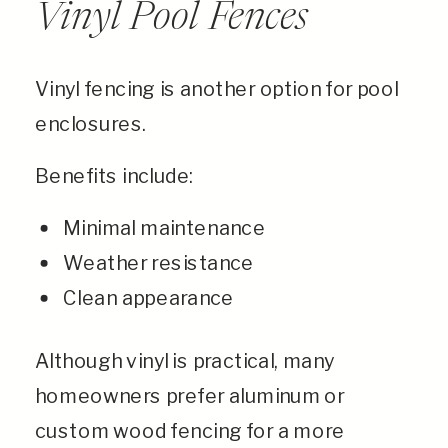
Vinyl Pool Fences
Vinyl fencing is another option for pool
enclosures.
Benefits include:
Minimal maintenance
Weather resistance
Clean appearance
Although vinyl is practical, many
homeowners prefer aluminum or
custom wood fencing for a more