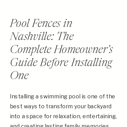
Pool Fences in
Nashville: The
Complete Homeowner’s
Guide Before Installing
One
Installing a swimming pool is one of the
best ways to transform your backyard
into a space for relaxation, entertaining,
and creating lasting family memories.