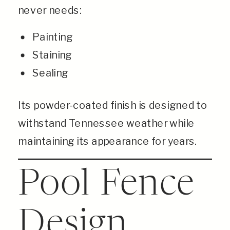
never needs:
Painting
Staining
Sealing
Its powder-coated finish is designed to
withstand Tennessee weather while
maintaining its appearance for years.
Pool Fence
Design