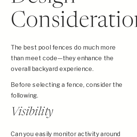
Consideratio
The best pool fences do much more
than meet code—they enhance the
overall backyard experience.
Before selecting a fence, consider the
following.
Visibility
Can you easily monitor activity around